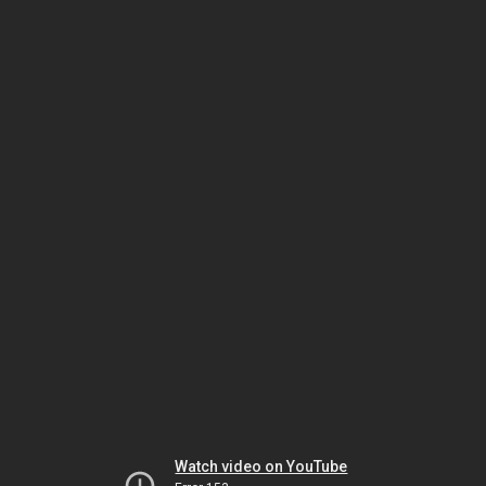
Watch video on YouTube