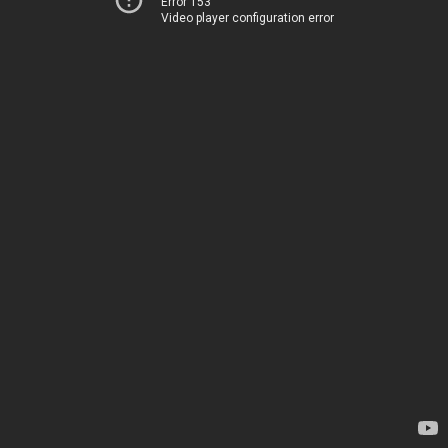
Error 153
Video player configuration error