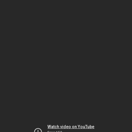
Watch video on YouTube