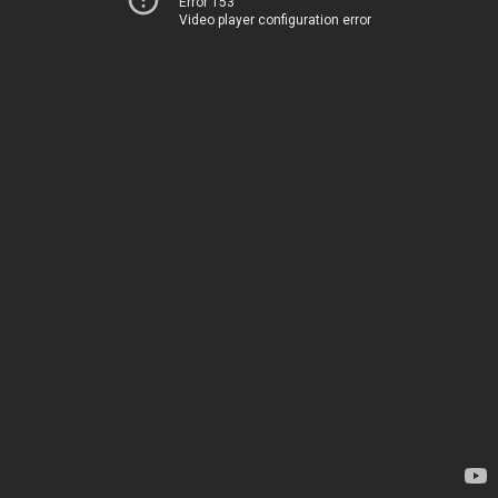
Error 153
Video player configuration error