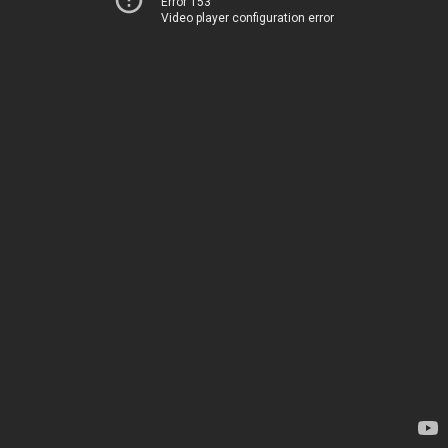
Error 153
Video player configuration error