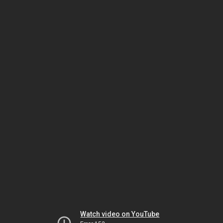
Watch video on YouTube