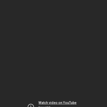
Watch video on YouTube