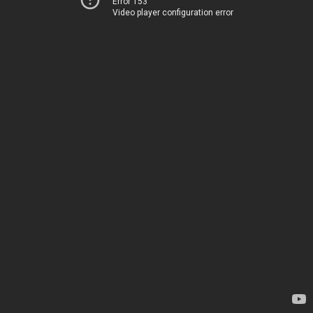
Error 153
Video player configuration error