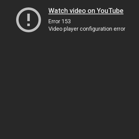
Watch video on YouTube
Error 153
Video player configuration error