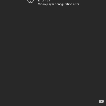
Error 153
Video player configuration error