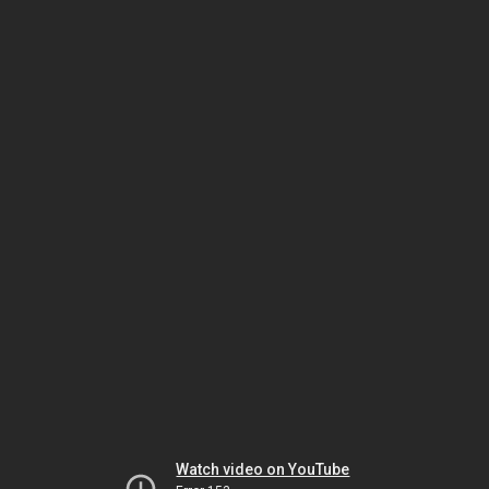
Watch video on YouTube