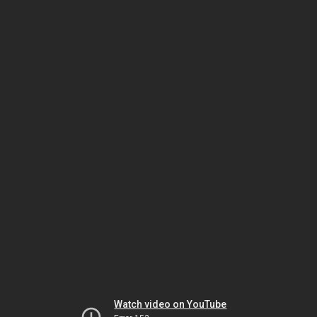
Watch video on YouTube