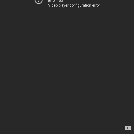
Error 153
Video player configuration error