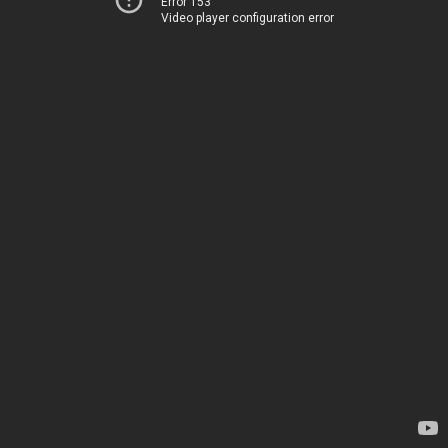
Error 153
Video player configuration error