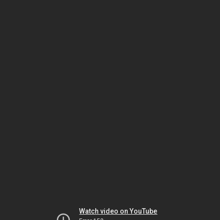
Watch video on YouTube