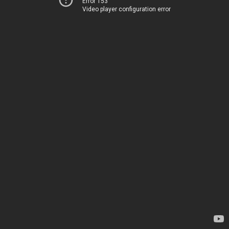
Error 153
Video player configuration error