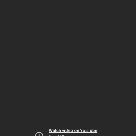
Watch video on YouTube