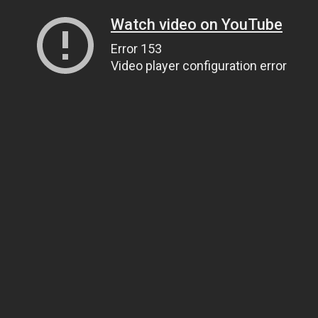
Watch video on YouTube
Error 153
Video player configuration error