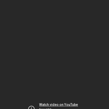
Watch video on YouTube