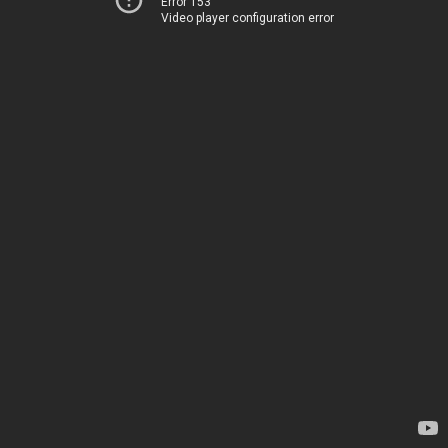
Error 153
Video player configuration error