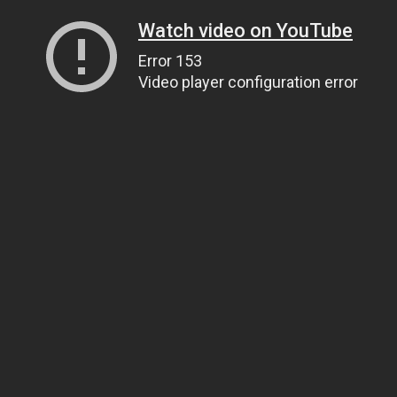
Watch video on YouTube
Error 153
Video player configuration error