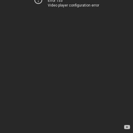
Error 153
Video player configuration error