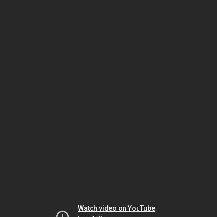
Watch video on YouTube