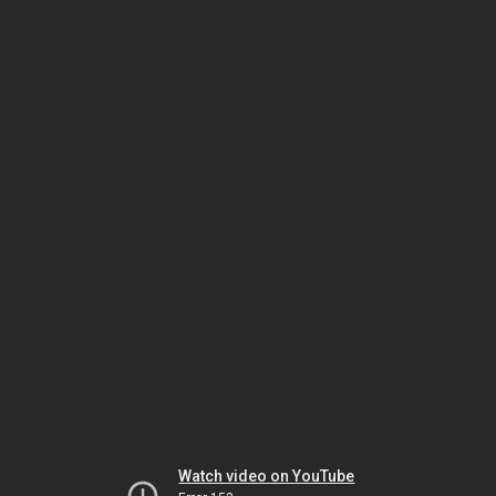
Watch video on YouTube