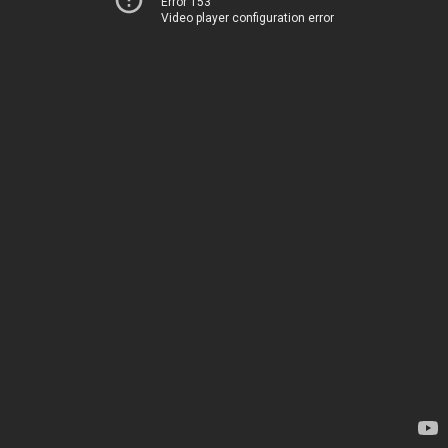
Error 153
Video player configuration error