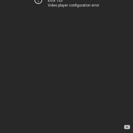
Error 153
Video player configuration error