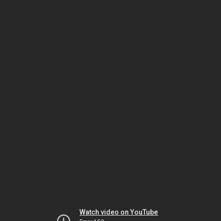
Watch video on YouTube