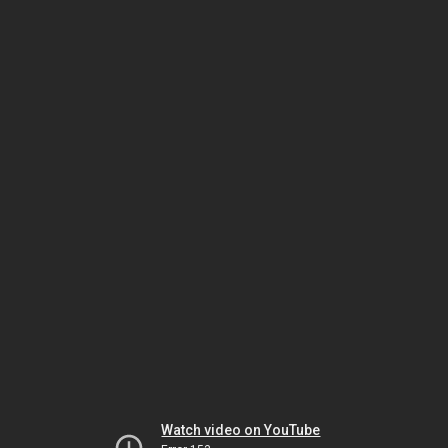
Watch video on YouTube