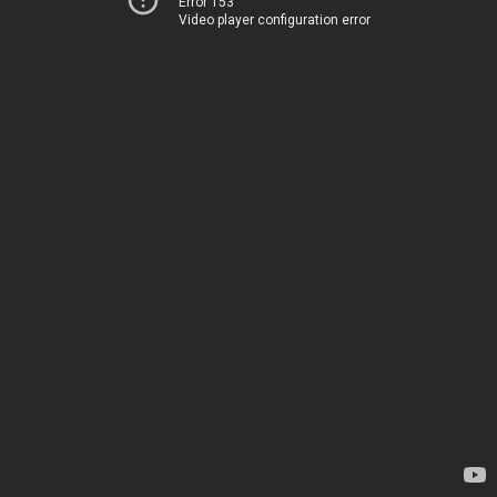
Error 153
Video player configuration error