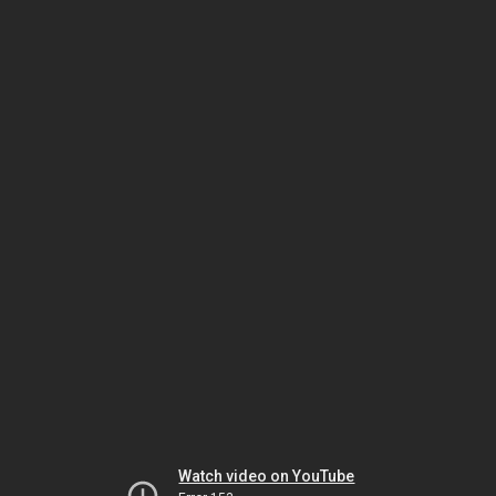
Watch video on YouTube