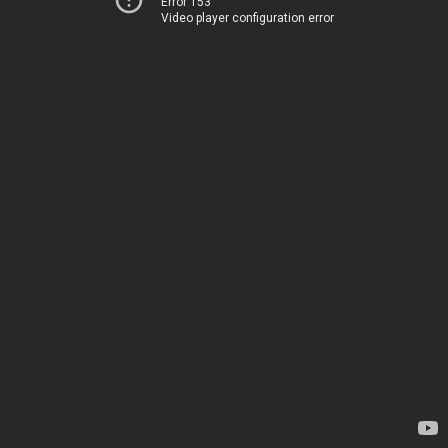
Error 153
Video player configuration error