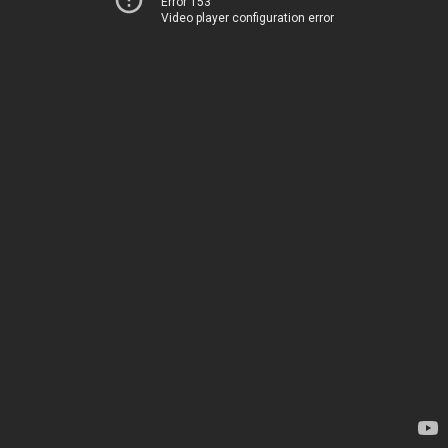
Error 153
Video player configuration error