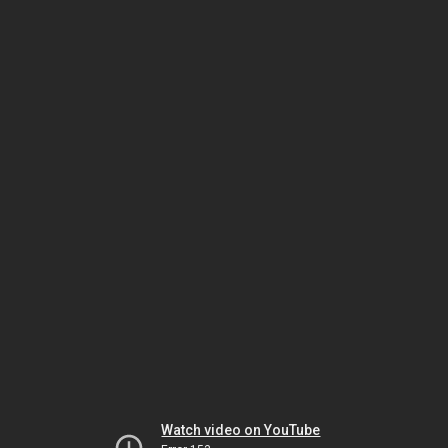
Watch video on YouTube