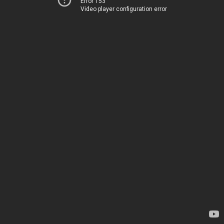
Error 153
Video player configuration error