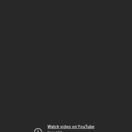
Watch video on YouTube