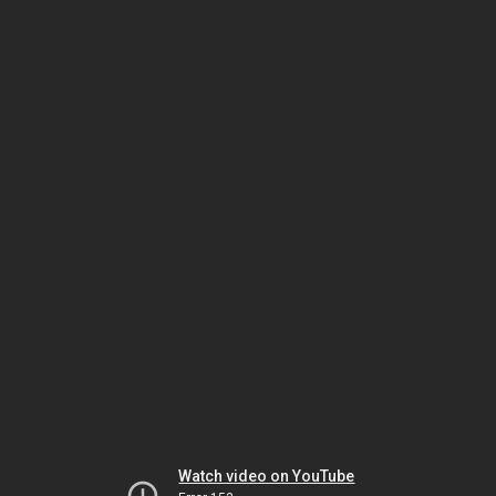
Watch video on YouTube