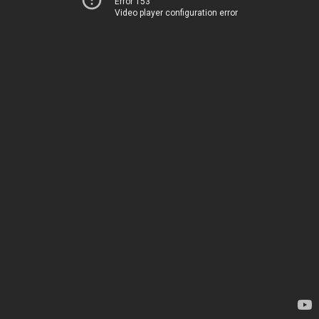
Error 153
Video player configuration error