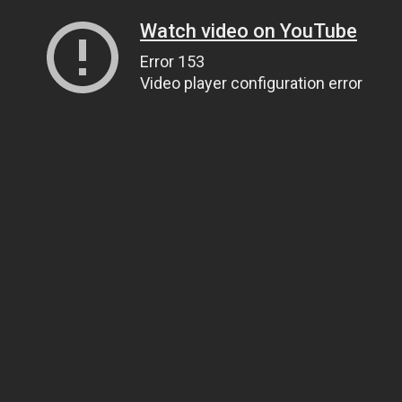
Watch video on YouTube
Error 153
Video player configuration error