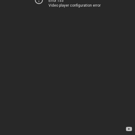
Error 153
Video player configuration error