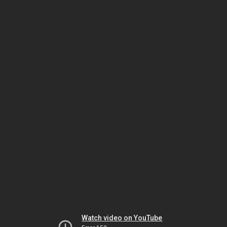
Watch video on YouTube