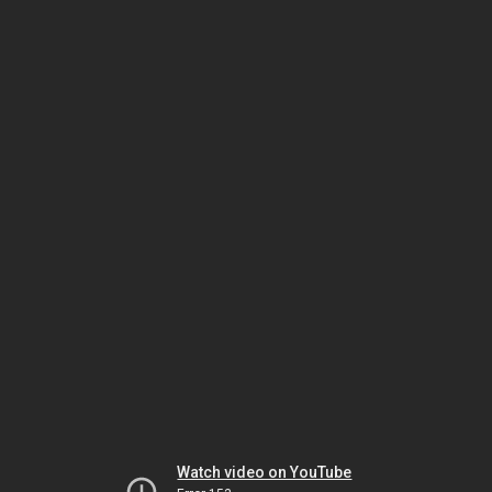
Watch video on YouTube