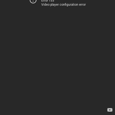
Error 153
Video player configuration error