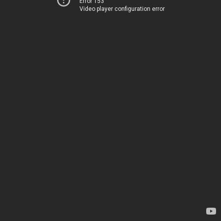
Error 153
Video player configuration error