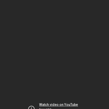
Watch video on YouTube