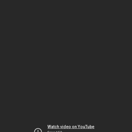
Watch video on YouTube