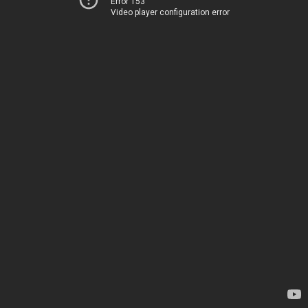
Error 153
Video player configuration error