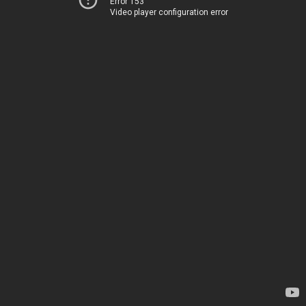
Error 153
Video player configuration error