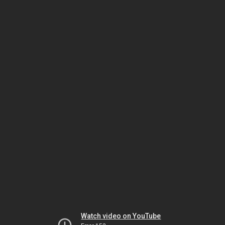
Watch video on YouTube