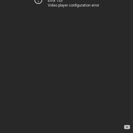
Error 153
Video player configuration error