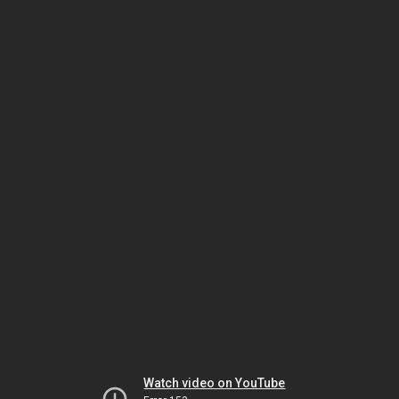
Watch video on YouTube