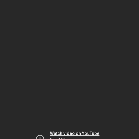
Watch video on YouTube