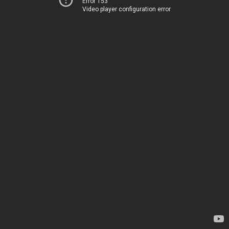
Error 153
Video player configuration error