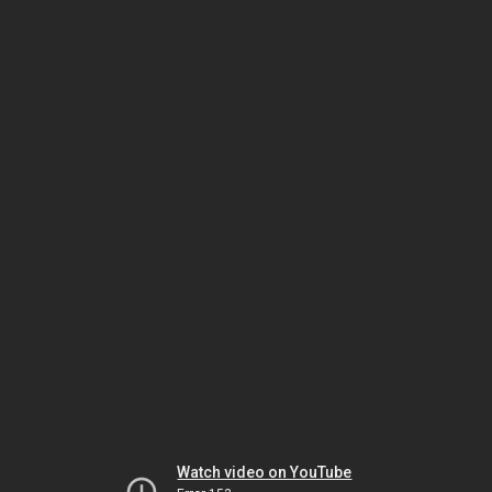
Watch video on YouTube