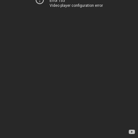
Error 153
Video player configuration error