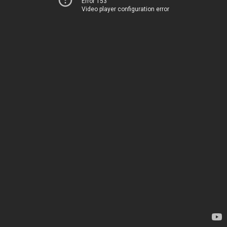
Error 153
Video player configuration error