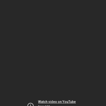
Watch video on YouTube