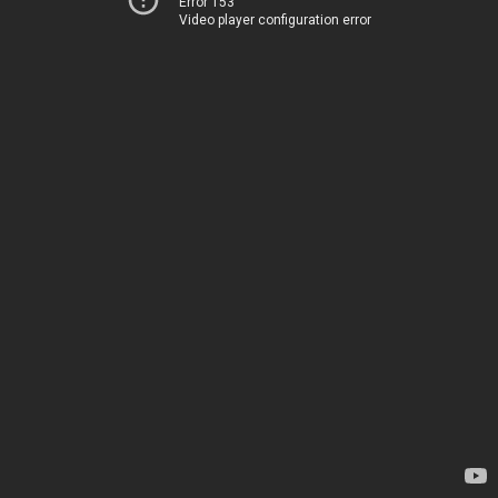
Error 153
Video player configuration error