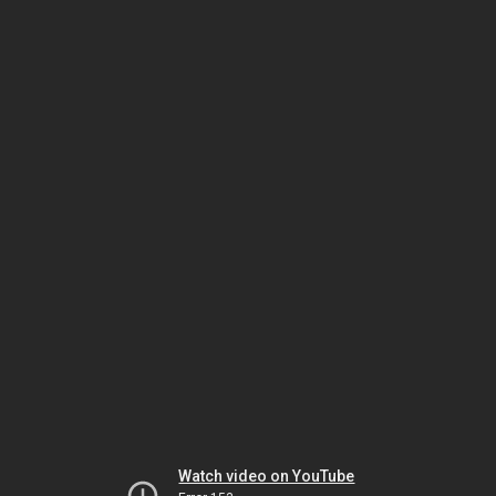
Watch video on YouTube