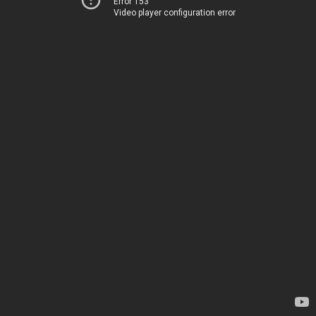
Error 153
Video player configuration error