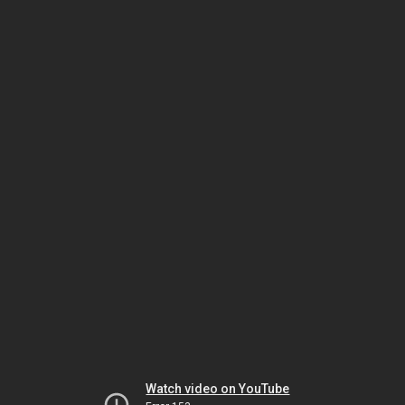
Watch video on YouTube