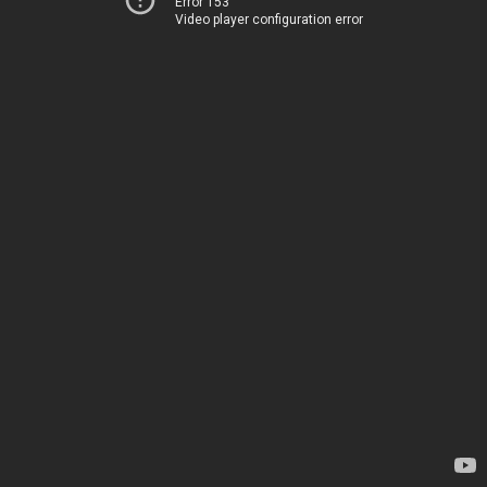
Error 153
Video player configuration error