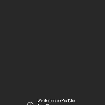
Watch video on YouTube