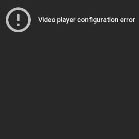
Video player configuration error