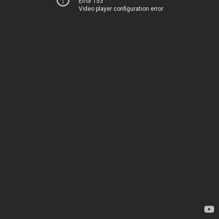
Error 153
Video player configuration error