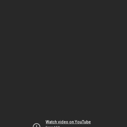
Watch video on YouTube