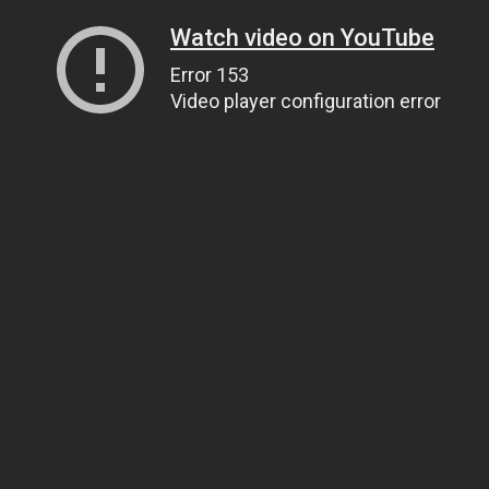
Watch video on YouTube
Error 153
Video player configuration error