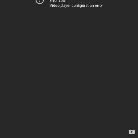
Error 153
Video player configuration error