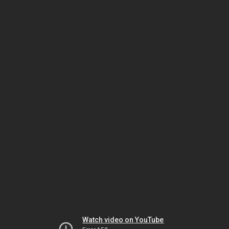
Watch video on YouTube