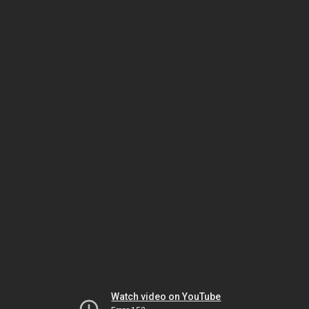
Watch video on YouTube