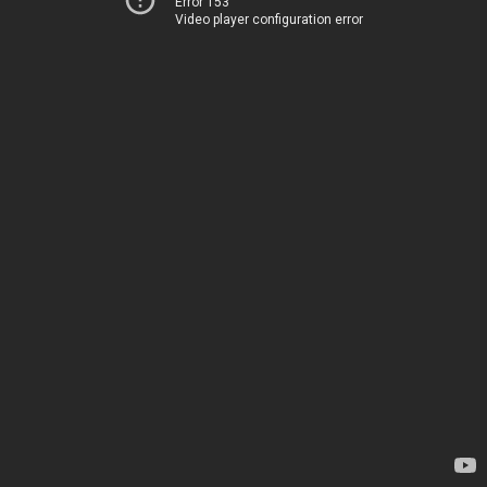
Error 153
Video player configuration error