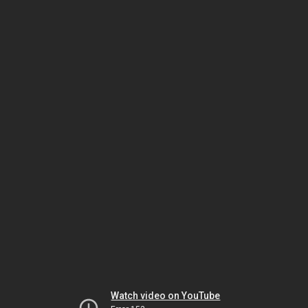
Watch video on YouTube