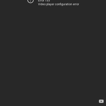
Error 153
Video player configuration error