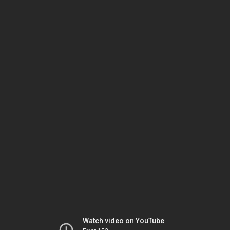
Watch video on YouTube