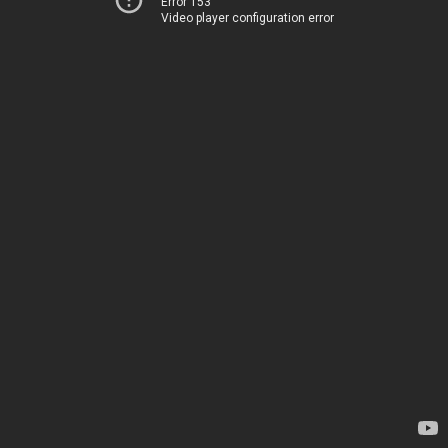
Error 153
Video player configuration error