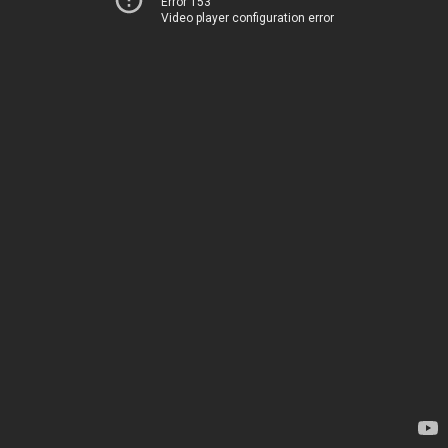
Error 153
Video player configuration error