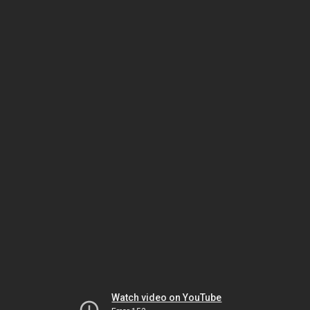
Watch video on YouTube