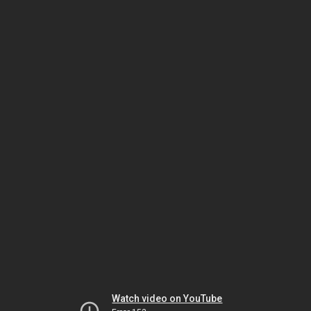
Watch video on YouTube