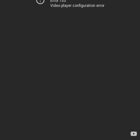
Error 153
Video player configuration error