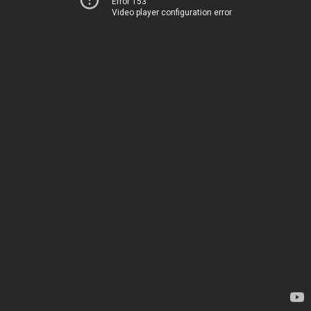
Error 153
Video player configuration error