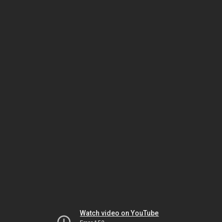
Watch video on YouTube