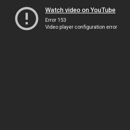
Watch video on YouTube
Error 153
Video player configuration error