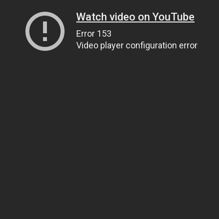
Watch video on YouTube
Error 153
Video player configuration error