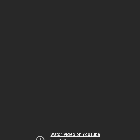
Watch video on YouTube