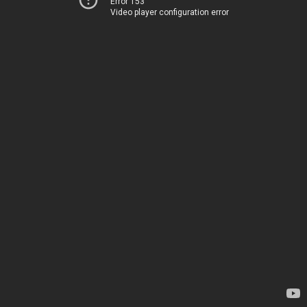
Error 153
Video player configuration error