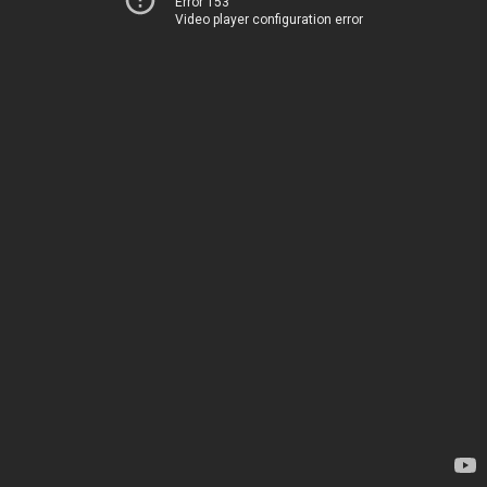
Error 153
Video player configuration error