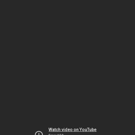
Watch video on YouTube