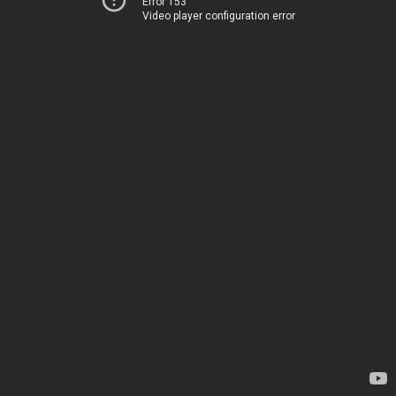
Error 153
Video player configuration error