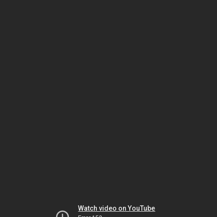
Watch video on YouTube