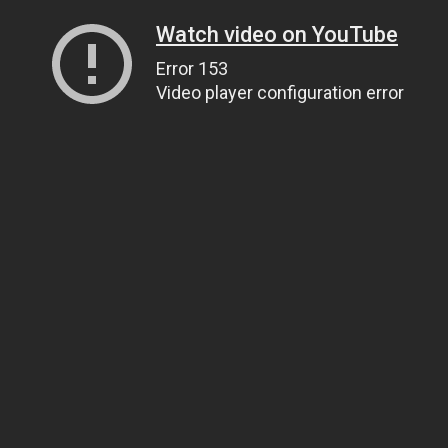
Watch video on YouTube
Error 153
Video player configuration error