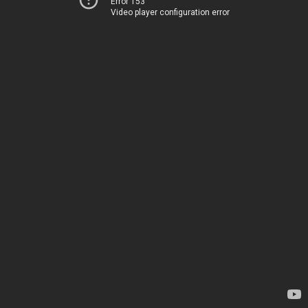
Error 153
Video player configuration error