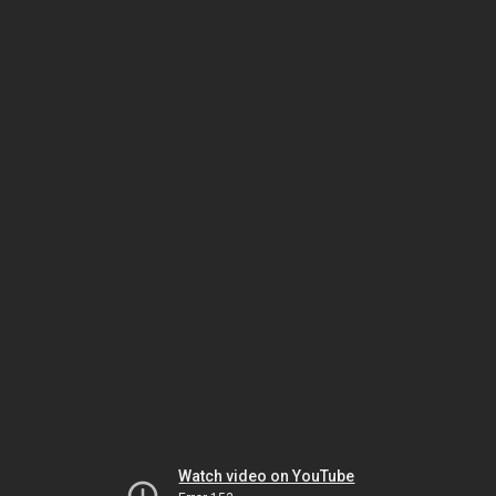
Watch video on YouTube